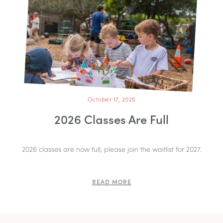
October 17, 2025
2026 Classes Are Full
2026 classes are now full, please join the waitlist for 2027.
READ MORE