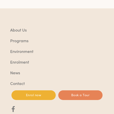
About Us
Programs
Environment
Enrolment
News
Contact
Enrol now
Book a Tour