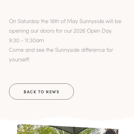
On Saturday the 16th of May Sunnyside will be
opening our doors for our 2026 Open Day.
9:30 - 11:30am
Come and see the Sunnyside difference for
yourself!
BACK TO NEWS