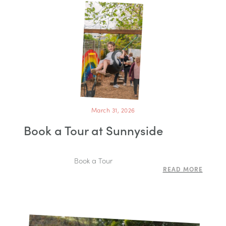
March 31, 2026
Book a Tour at Sunnyside
Book a Tour
READ MORE