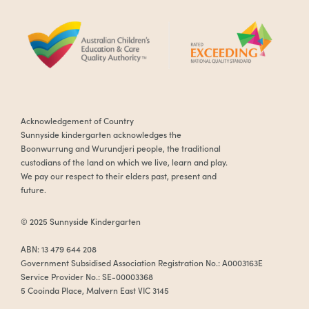
Acknowledgement of Country
Sunnyside kindergarten acknowledges the
Boonwurrung and Wurundjeri people, the traditional
custodians of the land on which we live, learn and play.
We pay our respect to their elders past, present and
future.
© 2025 Sunnyside Kindergarten
ABN: 13 479 644 208
Government Subsidised Association Registration No.: A0003163E
Service Provider No.: SE-00003368
5 Cooinda Place, Malvern East VIC 3145