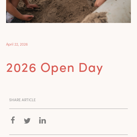
April 22, 2026
2026 Open Day
SHARE ARTICLE