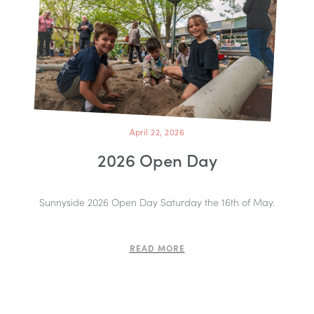
April 22, 2026
2026 Open Day
Sunnyside 2026 Open Day Saturday the 16th of May.
READ MORE